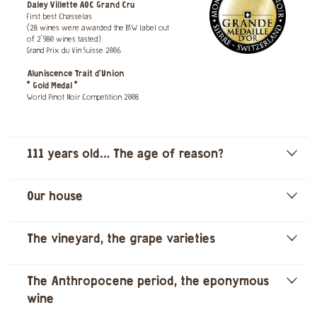
Daley Villette AOC Grand Cru
First best Chasselas
(28 wines were awarded the BSW label out
of 2'980 wines tasted)
Grand Prix du Vin Suisse 2006
Aluniscence Trait d’Union
* Gold Medal *
World Pinot Noir Competition 2008
111 years old… The age of reason?
]
Our house
]
The vineyard, the grape varieties
]
The Anthropocene period, the eponymous
]
wine