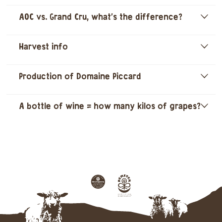
AOC vs. Grand Cru, what's the difference?
]
Harvest info
]
Production of Domaine Piccard
]
A bottle of wine = how many kilos of grapes?
]