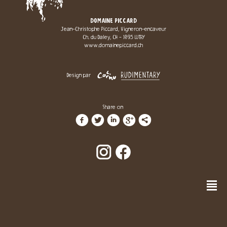
DOMAINE PICCARD
Jean-Christophe Piccard, Vigneron-encaveur
Ch. du Daley, CH - 1095 LUTRY
www.domainepiccard.ch
Design par
Share on
f
t
i
g
l
n