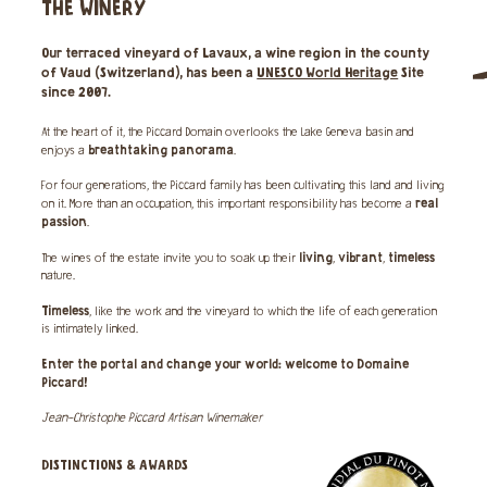
THE WINERY
Our
terraced vineyard
of Lavaux, a wine region in the county
of Vaud (Switzerland), has been a
UNESCO World Heritage
Site
since 2007.
At the heart of it, the Piccard Domain overlooks the Lake Geneva basin and
breathtaking panorama
enjoys a
.
For four generations, the Piccard family has been cultivating this land and living
real
on it. More than an occupation, this important responsibility has become a
passion
.
living
vibrant
timeless
The wines of the estate invite you to soak up their
,
,
nature.
Timeless
, like the work and the vineyard to which the life of each generation
is intimately linked.
Enter the portal and change your world: welcome to Domaine
Piccard!
Jean-Christophe Piccard Artisan Winemaker
DISTINCTIONS & AWARDS