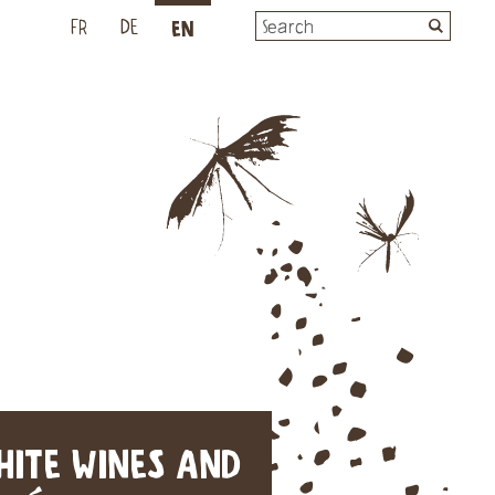
EN
L
FR
DE
HITE WINES AND