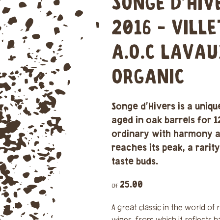
SONGE D'HIV
2016 - VILL
A.O.C LAVAU
ORGANIC
Songe d’Hivers is a uniqu
aged in oak barrels for 1
ordinary with harmony a
reaches its peak, a rarit
taste buds.
25.00
CHF
A great classic in the world o