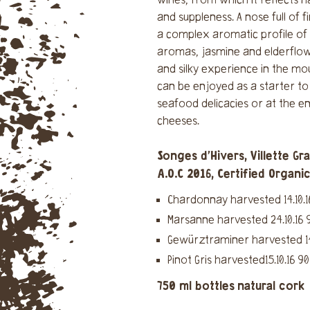
wines, from which it reflects 
and suppleness. A nose full of f
a complex aromatic profile of 
aromas, jasmine and elderflow
and silky experience in the mou
can be enjoyed as a starter to
seafood delicacies or at the e
cheeses.
Songes d'Hivers, Villette Gr
A.O.C 2016, Certified Organi
Chardonnay harvested 14.10.1
Marsanne harvested 24.10.16 
Gewürztraminer harvested 14.
Pinot Gris harvested15.10.16 9
750 ml bottles
natural cork