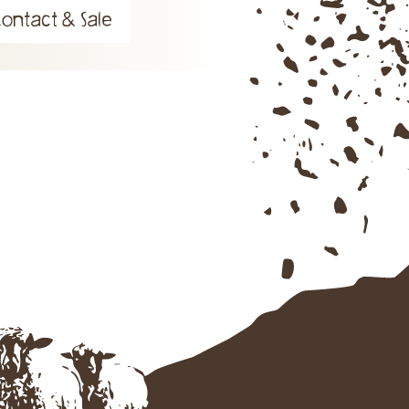
Contact & Sale