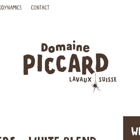
ODYNAMICS
CONTACT
W