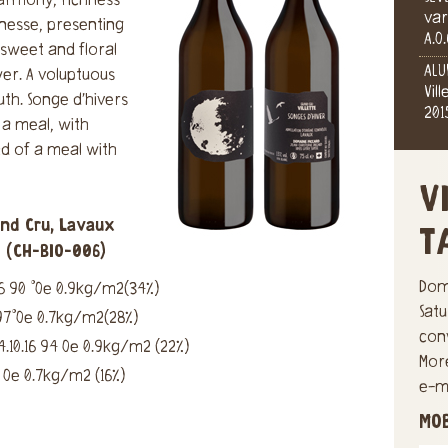
harmony, richness
var
inesse, presenting
A.O
sweet and floral
ALU
er. A voluptuous
Vil
th. Songe d’hivers
201
 a meal, with
nd of a meal with
V
and Cru, Lavaux
T
c (CH-BIO-006)
Dom
6 90 °Oe 0.9kg/m2(34%)
Sat
97°Oe 0.7kg/m2(28%)
con
10.16 94 Oe 0.9kg/m2 (22%)
Mor
0 Oe 0.7kg/m2 (16%)
e-ma
MO