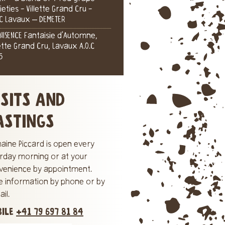
ieties - Villette Grand Cru -
.C Lavaux – DEMETER
NISENCE Fantaisie d'Automne,
lette Grand Cru, Lavaux A.O.C
5
ISITS AND
ASTINGS
aine Piccard is open every
urday morning or at your
venience by appointment.
e information by phone or by
il.
BILE
+41 79 697 81 84