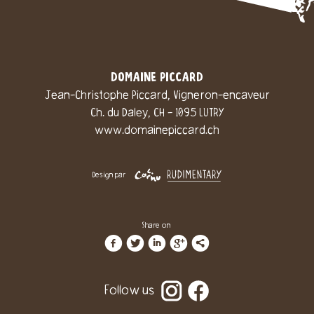
DOMAINE PICCARD
Jean-Christophe Piccard, Vigneron-encaveur
Ch. du Daley, CH - 1095 LUTRY
www.domainepiccard.ch
Design par
Share on
f
t
i
g
l
Follow us