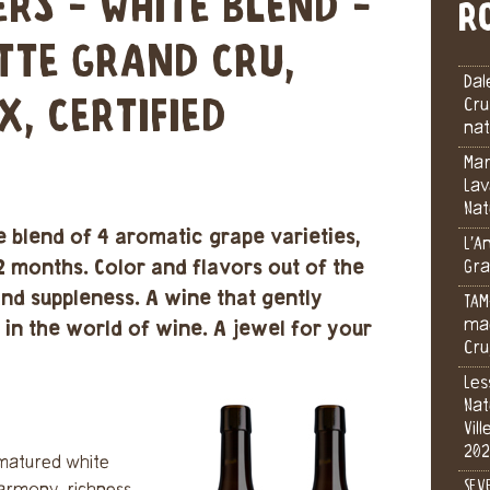
ERS - WHITE BLEND -
R
ETTE GRAND CRU,
Dal
X, CERTIFIED
Cru
nat
Mar
Lav
Nat
e blend of 4 aromatic grape varieties,
L’A
2 months. Color and flavors out of the
Gra
nd suppleness. A wine that gently
TAM
mac
y in the world of wine. A jewel for your
Cru
Les
Nat
Vil
202
f matured white
SEV