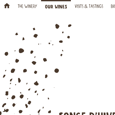
H
OUR WINES
THE WINERY
VISITS & TASTINGS
BI