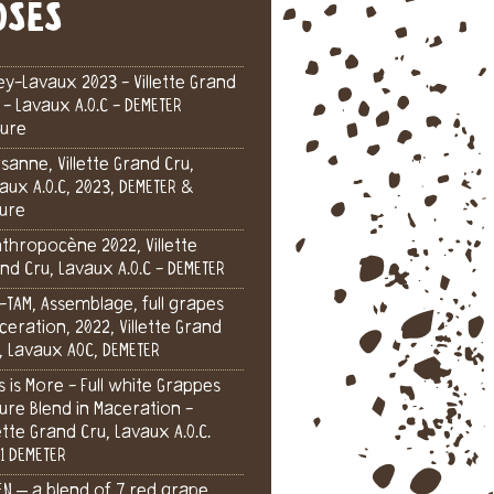
OSÉS
ey-Lavaux 2023 - Villette Grand
 - Lavaux A.O.C - DEMETER
ure
sanne, Villette Grand Cru,
aux A.O.C, 2023, DEMETER &
ure
nthropocène 2022, Villette
nd Cru, Lavaux A.O.C - DEMETER
-TAM, Assemblage, full grapes
eration, 2022, Villette Grand
, Lavaux AOC, DEMETER
s is More - Full white Grappes
ure Blend in Maceration -
lette Grand Cru, Lavaux A.O.C.
1 DEMETER
EN – a blend of 7 red grape