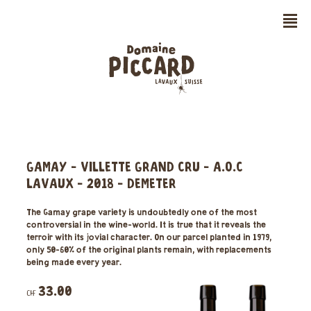
n
GAMAY - VILLETTE GRAND CRU - A.O.C
LAVAUX - 2018 - DEMETER
The Gamay grape variety is undoubtedly one of the most
controversial in the wine-world. It is true that it reveals the
terroir with its jovial character. On our parcel planted in 1979,
only 50-60% of the original plants remain, with replacements
being made every year.
33.00
CHF