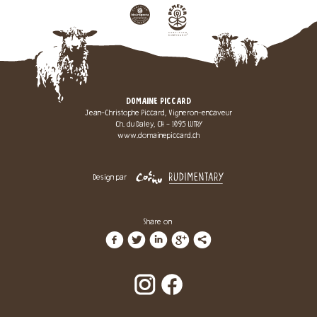
DOMAINE PICCARD
Jean-Christophe Piccard, Vigneron-encaveur
Ch. du Daley, CH - 1095 LUTRY
www.domainepiccard.ch
Design par
Share on
f
t
i
g
l