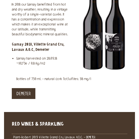
In 2018 our Gamay benefitted from hot
and dry weather; resulting in a vintage
worthy of a single-varietal cuvée. It
has a concentration and expression
which makes it an exceptional wine at
our latitude, while transmitting
beautiful biodynamic mineral qualities.
Gamay 2018, Villette Grand Cru,
Lavaux A.O.C, Demeter
Gamay harvested on 28.09.18
~102°Oe / 0.8 Kg/m2
Bottles of 750 ml. - natural cork Tot.Sulfites: 38 mg/l
DEMETER
RED WINES & SPARKLING
Plant-Robert 2019 Villette Grand Cru, Lavaux A.O.C. - DEMETER