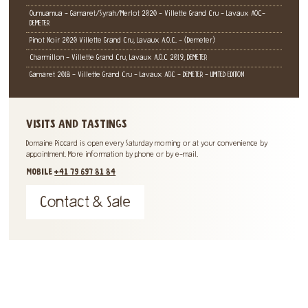
Oumuamua - Gamaret/Syrah/Merlot 2020 - Villette Grand Cru - Lavaux AOC-
DEMETER
Pinot Noir 2020 Villette Grand Cru, Lavaux A.O.C. - (Demeter)
Charmillon - Villette Grand Cru, Lavaux A.O.C 2019, DEMETER
Gamaret 2018 - Villette Grand Cru - Lavaux AOC - DEMETER - LIMITED EDITION
VISITS AND TASTINGS
Domaine Piccard is open every Saturday morning or at your convenience by
appointment. More information by phone or by e-mail.
MOBILE
+41 79 697 81 84
Contact & Sale